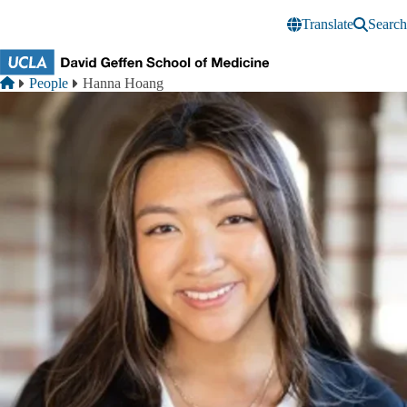
Skip to main content
Translate
Search
Breadcrumb
Home
People
Hanna Hoang