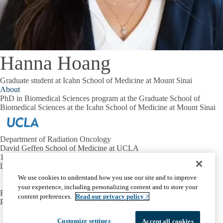
Hanna Hoang
Graduate student at Icahn School of Medicine at Mount Sinai
About
PhD in Biomedical Sciences program at the Graduate School of
Biomedical Sciences at the Icahn School of Medicine at Mount Sinai
Department of Radiation Oncology
David Geffen School of Medicine at UCLA
10833 Le Conte Ave.
Los Angeles, CA 90095
We use cookies to understand how you use our site and to improve
your experience, including personalizing content and to store your
EMAIL:
evlashi@mednet.ucla.edu
content preferences.
Read our privacy policy >
PHONE:
310-923-5696
Facebook
X-
Instagram
LinkedIn
YouTube
Customize settings
Accept all cookies