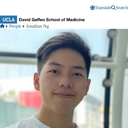
Skip to main content
Translate
Search
Breadcrumb
Home
People
Jonathan Ng