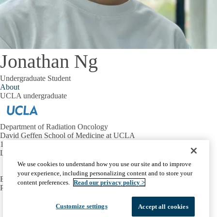
Jonathan Ng
Undergraduate Student
About
UCLA undergraduate
Department of Radiation Oncology
David Geffen School of Medicine at UCLA
10833 Le Conte Ave.
Los Angeles, CA 90095
We use cookies to understand how you use our site and to improve
your experience, including personalizing content and to store your
EMAIL:
evlashi@mednet.ucla.edu
content preferences.
Read our privacy policy >
PHONE:
310-923-5696
Facebook
X-
Instagram
LinkedIn
YouTube
Customize settings
Accept all cookies
Emergency
Accessibility
UCLA Privacy Policy
Twitter