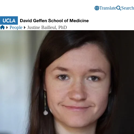
Skip to main content
Translate
Search
Breadcrumb
Home
People
Justine Bailleul, PhD