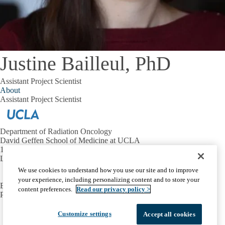
Justine Bailleul, PhD
Assistant Project Scientist
About
Assistant Project Scientist
Department of Radiation Oncology
David Geffen School of Medicine at UCLA
10833 Le Conte Ave.
Los Angeles, CA 90095
We use cookies to understand how you use our site and to improve
your experience, including personalizing content and to store your
EMAIL:
evlashi@mednet.ucla.edu
content preferences.
Read our privacy policy >
PHONE:
310-923-5696
Facebook
X-
Instagram
LinkedIn
YouTube
Customize settings
Accept all cookies
Emergency
Accessibility
UCLA Privacy Policy
Twitter